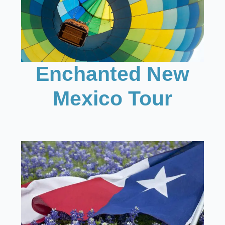
Enchanted New
Mexico Tour