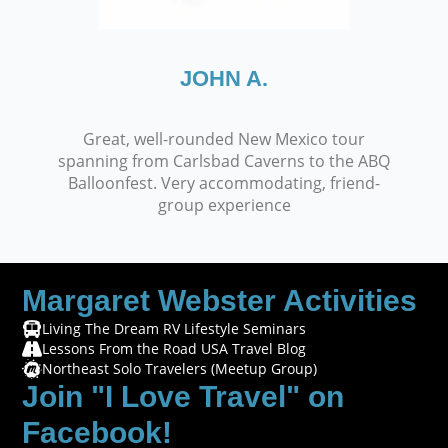
JOHN A.
Great, well-rounded New Mexico tour
spanning from Carlsbad Caverns to the ABQ
Balloonfest. Very accommodating, friend-
group experience
Margaret Webster Activities
Living The Dream RV Lifestyle Seminars
Lessons From the Road USA Travel Blog
Northeast Solo Travelers (Meetup Group)
Join "I Love Travel" on
Facebook!