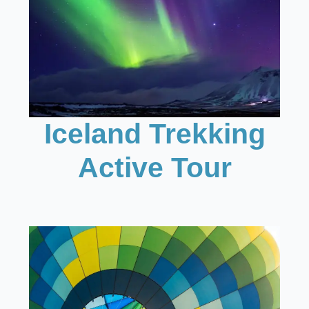
Iceland Trekking
Active Tour