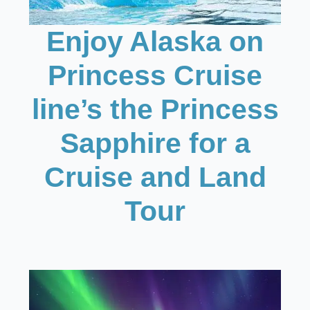
Enjoy Alaska on
Princess Cruise
line’s the Princess
Sapphire for a
Cruise and Land
Tour