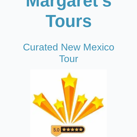
Margaret's
Tours
Curated New Mexico
Tour