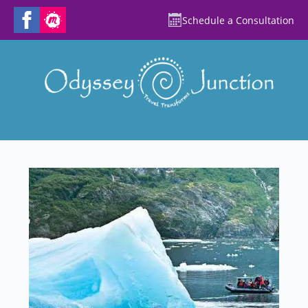
Schedule a Consultation