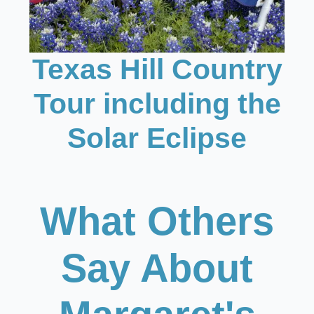
Texas Hill Country
Tour including the
Solar Eclipse
What Others
Say About