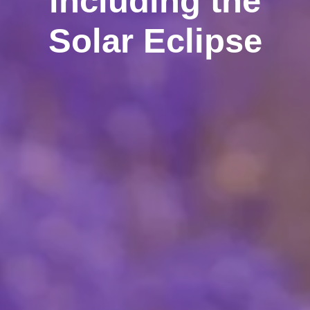
including the
Solar Eclipse