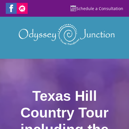
Schedule a Consultation
Texas Hill
Country Tour