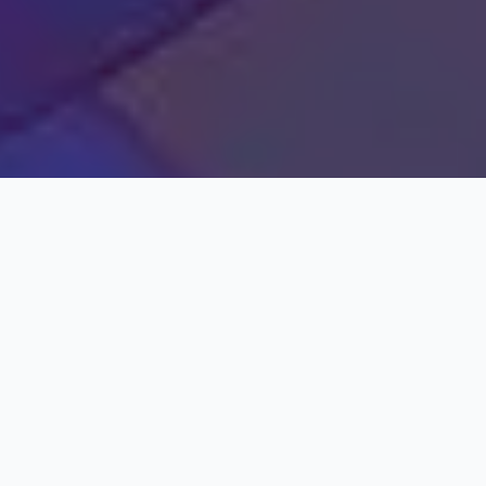
EMBARK ON A SPELL BINDING JOURNEY
THROUGH THE LAND OF ENCHANTMENT,
WHERE ANCIENT WONDERS, VIBRANT