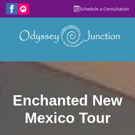
Schedule a Consultation
Enchanted New
Mexico Tour