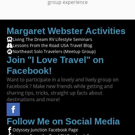
group experience
Margaret Webster Activities
Living The Dream RV Lifestyle Seminars
Lessons From the Road USA Travel Blog
Northeast Solo Travelers (Meetup Group)
Join "I Love Travel" on
Facebook!
Want to participate in a lovely and lively group on
Facebook ? Make new friends while getting and
sharing tips, tricks, straight up facts about
destinations and more!
Follow Me on Social Media
Odyssey Junction Facebook Page