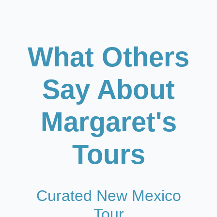
What Others
Say About
Margaret's
Tours
Curated New Mexico
Tour