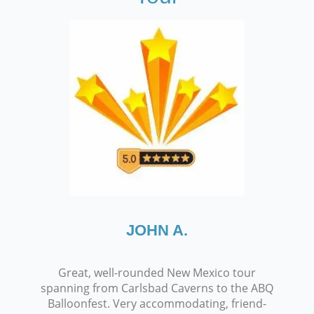
JOHN A.
Great, well-rounded New Mexico tour
spanning from Carlsbad Caverns to the ABQ
Balloonfest. Very accommodating, friend-