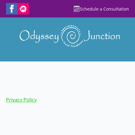
Schedule a Consultation
Privacy Policy